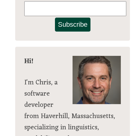
Subscribe
Hi!
I'm Chris, a
software
developer
from Haverhill, Massachusetts,
specializing in linguistics,