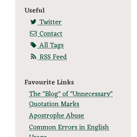
Useful
Twitter
Contact
All Tags
RSS Feed
Favourite Links
The "Blog" of "Unnecessary"
Quotation Marks
Apostrophe Abuse
Common Errors in English