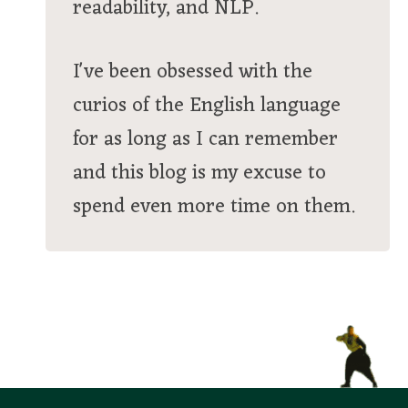
readability, and NLP.
I've been obsessed with the
curios of the English language
for as long as I can remember
and this blog is my excuse to
spend even more time on them.