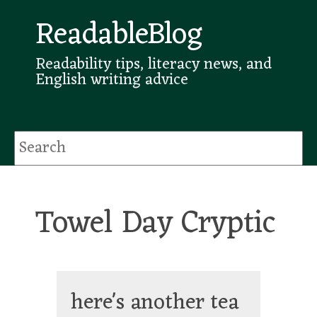
ReadableBlog
Readability tips, literacy news, and
English writing advice
Towel Day Cryptic
here's another tea