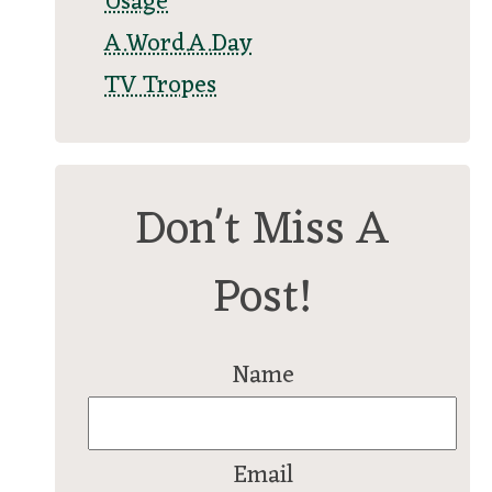
Usage
A.Word.A.Day
TV Tropes
Don't Miss A
Post!
Name
Email