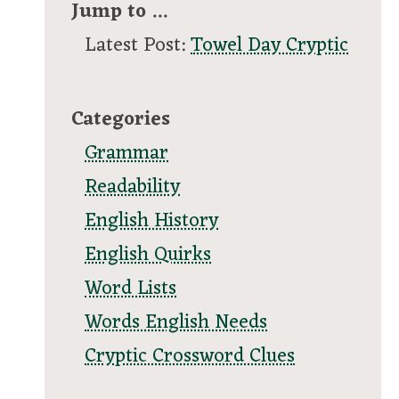
Jump to ...
Latest Post:
Towel Day Cryptic
Categories
Grammar
Readability
English History
English Quirks
Word Lists
Words English Needs
Cryptic Crossword Clues