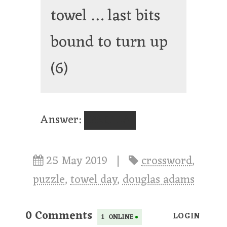
towel … last bits
bound to turn up
(6)
Answer:
PAELLA
25 May 2019
|
crossword
,
puzzle
,
towel day
,
douglas adams