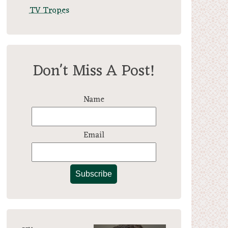
TV Tropes
Don't Miss A Post!
Name
Email
Subscribe