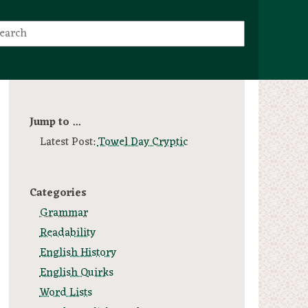
Jump to ...
Latest Post:
Towel Day Cryptic
Categories
Grammar
Readability
English History
English Quirks
Word Lists