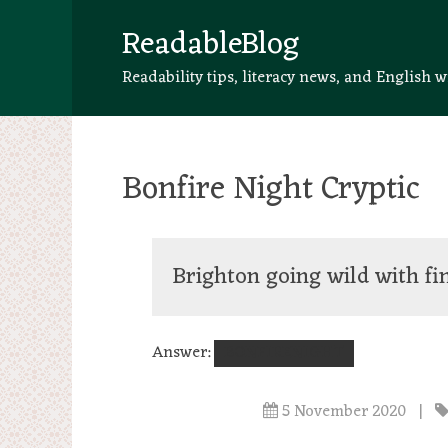
ReadableBlog
Readability tips, literacy news, and English w
Bonfire Night Cryptic
Brighton going wild with f
Answer:
BONFIRENIGHT
5 November 2020
|