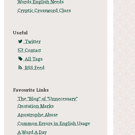
Words English Needs
Cryptic Crossword Clues
Useful
Twitter
Contact
All Tags
RSS Feed
Favourite Links
The "Blog" of "Unnecessary"
Quotation Marks
Apostrophe Abuse
Common Errors in English Usage
A.Word.A.Day