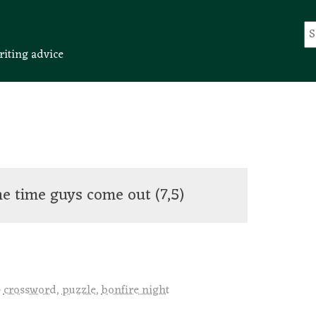
riting advice
ine time guys come out
(7,5)
crossword
,
puzzle
,
bonfire night