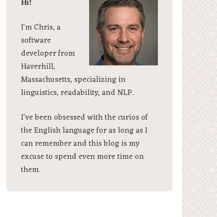
Hi!
I'm Chris, a
software
developer from
Haverhill,
Massachusetts, specializing in
linguistics, readability, and NLP.
I've been obsessed with the curios of
the English language for as long as I
can remember and this blog is my
excuse to spend even more time on
them.