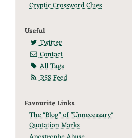
Cryptic Crossword Clues
Useful
Twitter
Contact
All Tags
RSS Feed
Favourite Links
The "Blog" of "Unnecessary"
Quotation Marks
Apostrophe Abuse