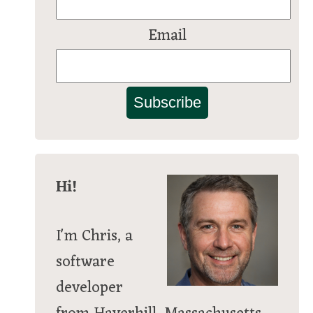
Email
Subscribe
Hi!
I'm Chris, a
software
developer