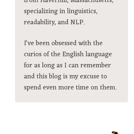
from Haverhill, Massachusetts,
specializing in linguistics,
readability, and NLP.
I've been obsessed with the
curios of the English language
for as long as I can remember
and this blog is my excuse to
spend even more time on them.