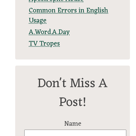
Common Errors in English
Usage
A.Word.A.Day
TV Tropes
Don't Miss A
Post!
Name