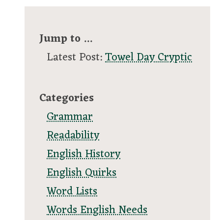
Jump to ...
Latest Post:
Towel Day Cryptic
Categories
Grammar
Readability
English History
English Quirks
Word Lists
Words English Needs