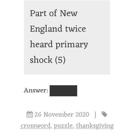
Part of New
England twice
heard primary
shock
(5)
Answer:
MAINE
26 November 2020
|
crossword
,
puzzle
,
thanksgiving