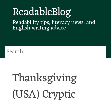
ReadableBlog
Readability tips, literacy news, and
English writing advice
Thanksgiving
(USA) Cryptic