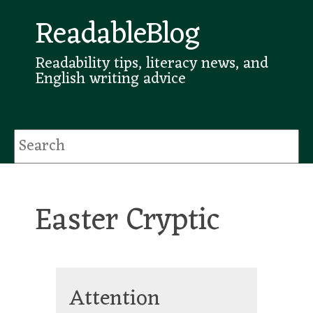
ReadableBlog
Readability tips, literacy news, and
English writing advice
Easter Cryptic
Attention