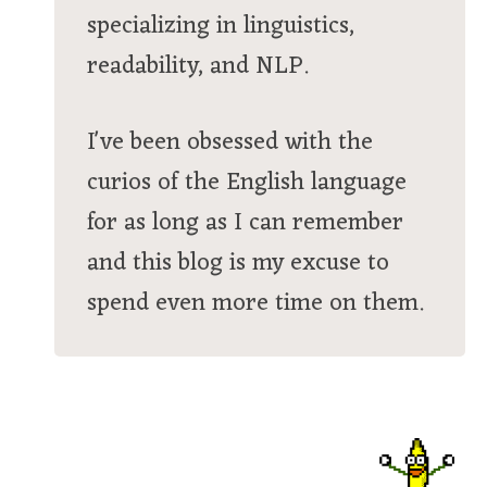
specializing in linguistics,
readability, and NLP.
I've been obsessed with the
curios of the English language
for as long as I can remember
and this blog is my excuse to
spend even more time on them.