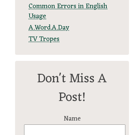
Common Errors in English
Usage
A.Word.A.Day
TV Tropes
Don't Miss A
Post!
Name