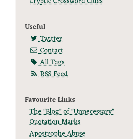
Cryptic Crossword Clues
Useful
Twitter
Contact
All Tags
RSS Feed
Favourite Links
The "Blog" of "Unnecessary"
Quotation Marks
Apostrophe Abuse