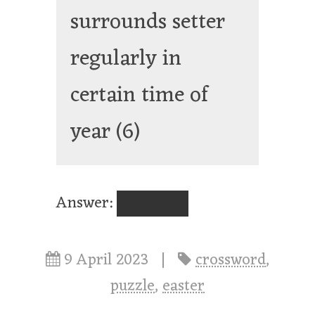
surrounds setter
regularly in
certain time of
year
(6)
Answer:
EASTER
9 April 2023
|
crossword
,
puzzle
,
easter