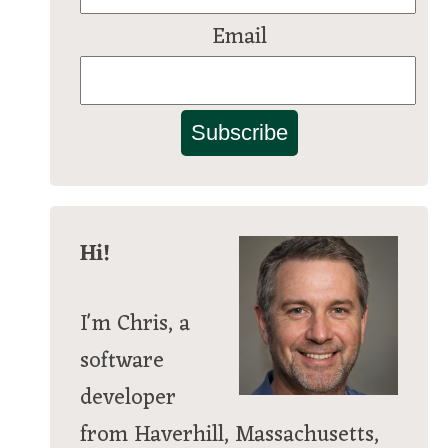
Email
Subscribe
Hi!
I'm Chris, a
software
developer
from Haverhill, Massachusetts,