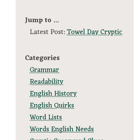
Jump to ...
Latest Post:
Towel Day Cryptic
Categories
Grammar
Readability
English History
English Quirks
Word Lists
Words English Needs