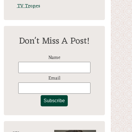
TV Tropes
Don't Miss A Post!
Name
Email
Subscribe