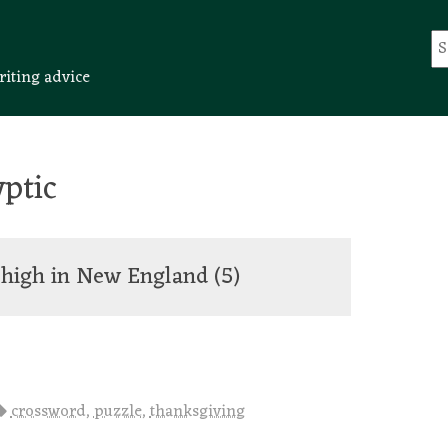
riting advice
ptic
g high in New England
(5)
crossword
,
puzzle
,
thanksgiving