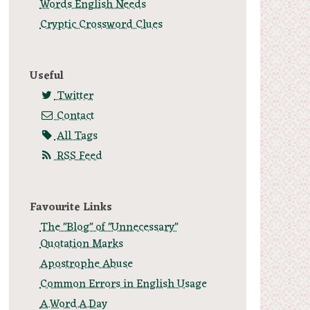
Words English Needs
Cryptic Crossword Clues
Useful
Twitter
Contact
All Tags
RSS Feed
Favourite Links
The "Blog" of "Unnecessary"
Quotation Marks
Apostrophe Abuse
Common Errors in English Usage
A.Word.A.Day