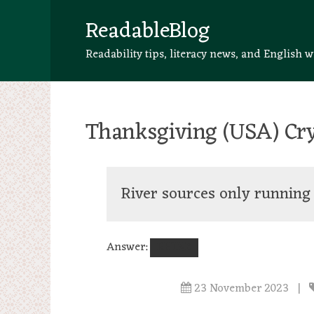
ReadableBlog
Readability tips, literacy news, and English w
Thanksgiving (USA) Cry
River sources only runnin
Answer:
RHINE
23 November 2023
|