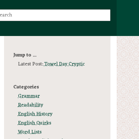
Jump to ...
Latest Post:
Towel Day Cryptic
Categories
Grammar
Readability
English History
English Quirks
Word Lists