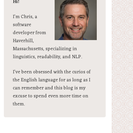
Hi!
I'm Chris, a
software
developer from
Haverhill,
Massachusetts, specializing in
linguistics, readability, and NLP.
I've been obsessed with the curios of
the English language for as long as I
can remember and this blog is my
excuse to spend even more time on
them.