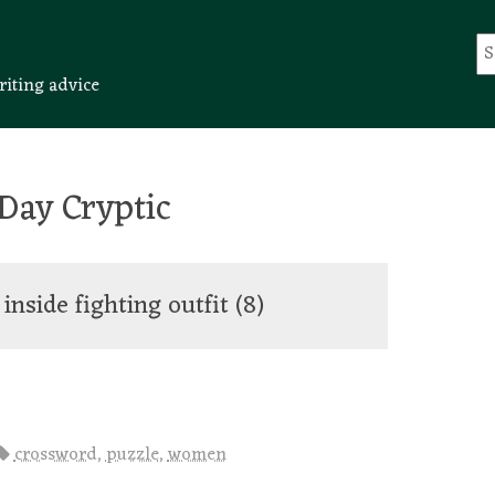
riting advice
Day Cryptic
 inside fighting outfit
(8)
crossword
,
puzzle
,
women