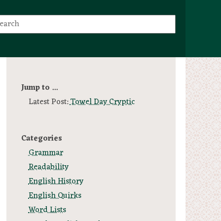
Jump to ...
Latest Post:
Towel Day Cryptic
Categories
Grammar
Readability
English History
English Quirks
Word Lists