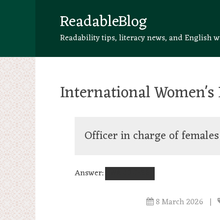
ReadableBlog
Readability tips, literacy news, and English w
International Women's 
Officer in charge of females
Answer:
WARDRESS
8 March 2026
|