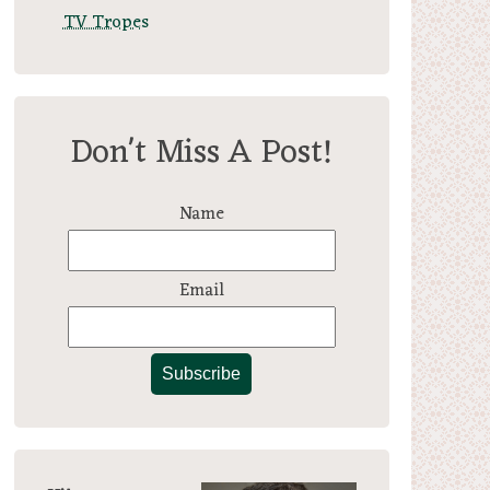
TV Tropes
Don't Miss A Post!
Name
Email
Subscribe