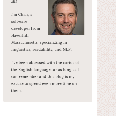
Hi!
I'm Chris, a
software
developer from
Haverhill,
Massachusetts, specializing in
linguistics, readability, and NLP.
I've been obsessed with the curios of
the English language for as long as I
can remember and this blog is my
excuse to spend even more time on
them.