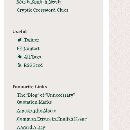
Words English Needs
Cryptic Crossword Clues
Useful
Twitter
Contact
All Tags
RSS Feed
Favourite Links
The "Blog" of "Unnecessary"
Quotation Marks
Apostrophe Abuse
Common Errors in English Usage
A.Word.A.Day