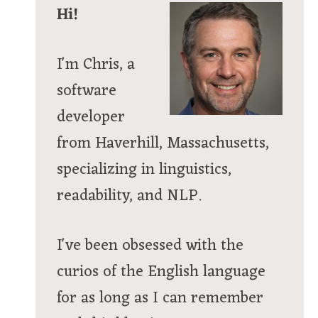
Hi!
I'm Chris, a
software
developer
from Haverhill, Massachusetts,
specializing in linguistics,
readability, and NLP.
I've been obsessed with the
curios of the English language
for as long as I can remember