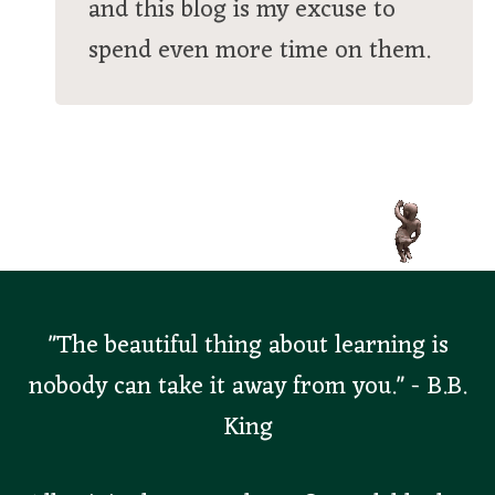
and this blog is my excuse to
spend even more time on them.
"The beautiful thing about learning is
nobody can take it away from you." - B.B.
King