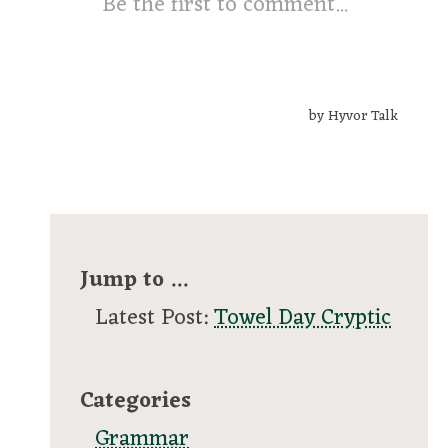
Jump to ...
Latest Post:
Towel Day Cryptic
Categories
Grammar