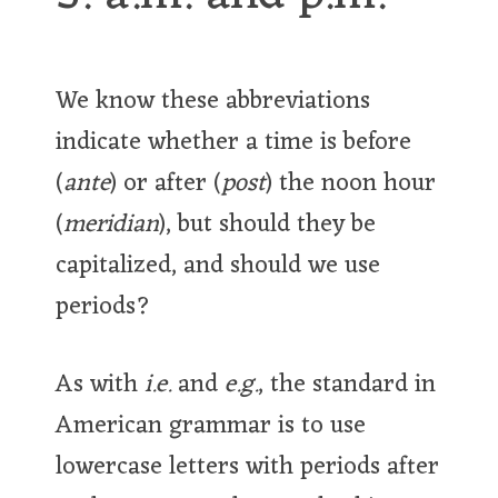
We know these abbreviations
indicate whether a time is before
(
ante
) or after (
post
) the noon hour
(
meridian
), but should they be
capitalized, and should we use
periods?
As with
i.e.
and
e.g.
, the standard in
American grammar is to use
lowercase letters with periods after