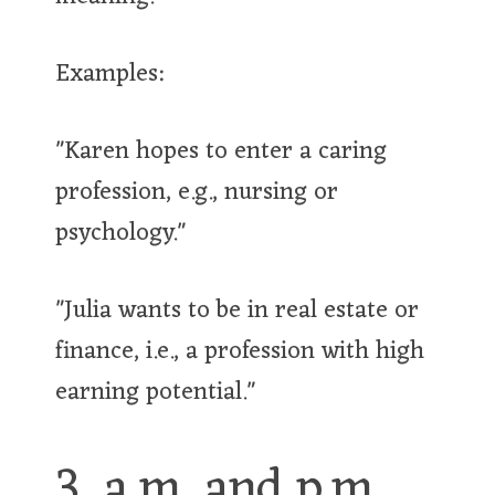
Examples:
"Karen hopes to enter a caring
profession, e.g., nursing or
psychology."
"Julia wants to be in real estate or
finance, i.e., a profession with high
earning potential."
3. a.m. and p.m.