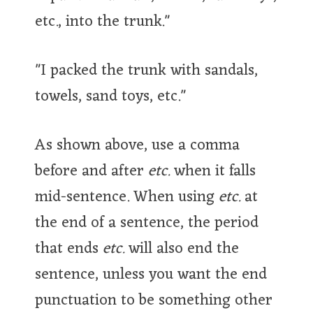
etc., into the trunk."
"I packed the trunk with sandals,
towels, sand toys, etc."
As shown above, use a comma
before and after
etc.
when it falls
mid-sentence. When using
etc.
at
the end of a sentence, the period
that ends
etc.
will also end the
sentence, unless you want the end
punctuation to be something other