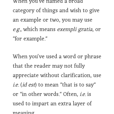
When you've named a broad
category of things and wish to give
an example or two, you may use
e.g.
, which means
exempli gratia
, or
"for example."
When you've used a word or phrase
that the reader may not fully
appreciate without clarification, use
i.e.
(
id est
) to mean "that is to say"
or "in other words." Often,
i.e.
is
used to impart an extra layer of
meaning.