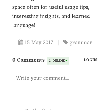
space often for useful usage tips,
interesting insights, and learned
language!
15 May 2017
|
grammar