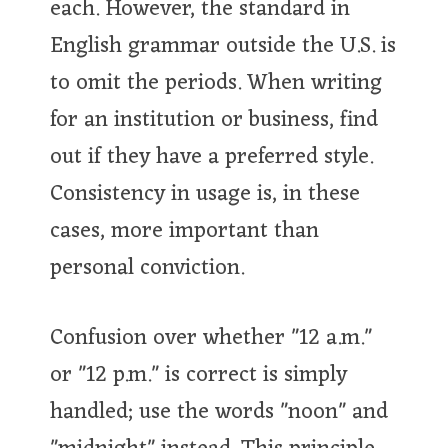
each. However, the standard in
English grammar outside the U.S. is
to omit the periods. When writing
for an institution or business, find
out if they have a preferred style.
Consistency in usage is, in these
cases, more important than
personal conviction.
Confusion over whether "12 a.m."
or "12 p.m." is correct is simply
handled; use the words "noon" and