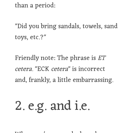
than a period:
"Did you bring sandals, towels, sand
toys, etc.?"
Friendly note: The phrase is
ET
cetera.
"ECK
cetera
" is incorrect
and, frankly, a little embarrassing.
2. e.g. and i.e.