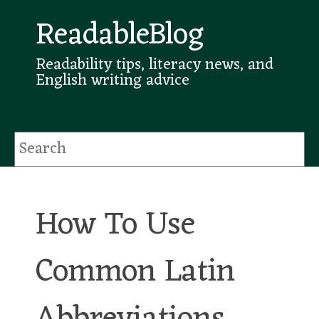
ReadableBlog
Readability tips, literacy news, and
English writing advice
How To Use
Common Latin