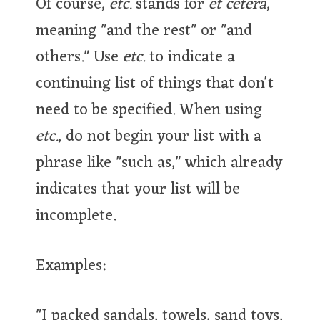
Of course,
etc.
stands for
et cetera
,
meaning "and the rest" or "and
others." Use
etc.
to indicate a
continuing list of things that don't
need to be specified. When using
etc.
, do not begin your list with a
phrase like "such as," which already
indicates that your list will be
incomplete.
Examples:
"I packed sandals, towels, sand toys,