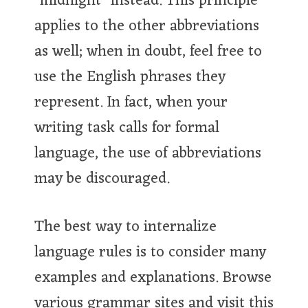
"midnight" instead. This principle
applies to the other abbreviations
as well; when in doubt, feel free to
use the English phrases they
represent. In fact, when your
writing task calls for formal
language, the use of abbreviations
may be discouraged.
The best way to internalize
language rules is to consider many
examples and explanations. Browse
various grammar sites and visit this