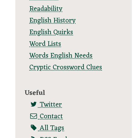
Readability
English History
English Quirks
Word Lists
Words English Needs
Cryptic Crossword Clues
Useful
Twitter
Contact
All Tags