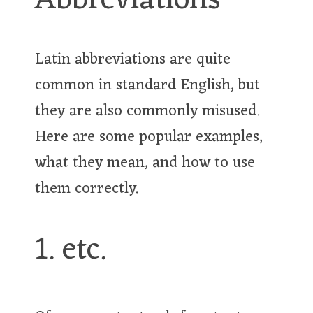
Abbreviations
Latin abbreviations are quite
common in standard English, but
they are also commonly misused.
Here are some popular examples,
what they mean, and how to use
them correctly.
1. etc.