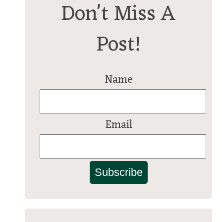
Don't Miss A
Post!
Name
Email
Subscribe