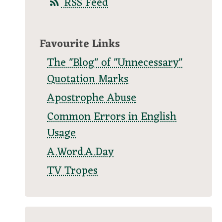
RSS Feed
Favourite Links
The "Blog" of "Unnecessary"
Quotation Marks
Apostrophe Abuse
Common Errors in English
Usage
A.Word.A.Day
TV Tropes